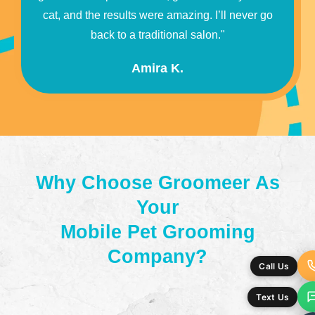
cat, and the results were amazing. I’ll never go
back to a traditional salon."
Amira K.
Why Choose Groomeer As
Your
Mobile Pet Grooming
Company?
Call Us
Text Us