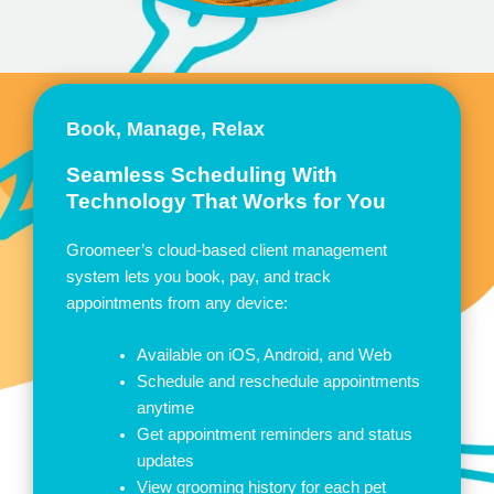
Book, Manage, Relax
Seamless Scheduling With
Technology That Works for You
Groomeer’s cloud-based client management
system lets you book, pay, and track
appointments from any device:
Available on iOS, Android, and Web
Schedule and reschedule appointments
anytime
Get appointment reminders and status
updates
View grooming history for each pet