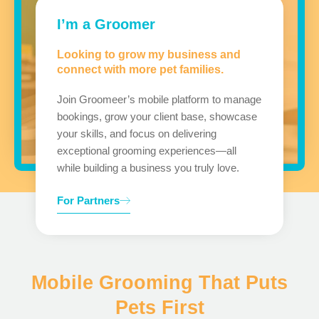
I’m a Groomer
Looking to grow my business and
connect with more pet families.
Join Groomeer’s mobile platform to manage
bookings, grow your client base, showcase
your skills, and focus on delivering
exceptional grooming experiences—all
while building a business you truly love.
For Partners
Mobile Grooming That Puts
Pets First