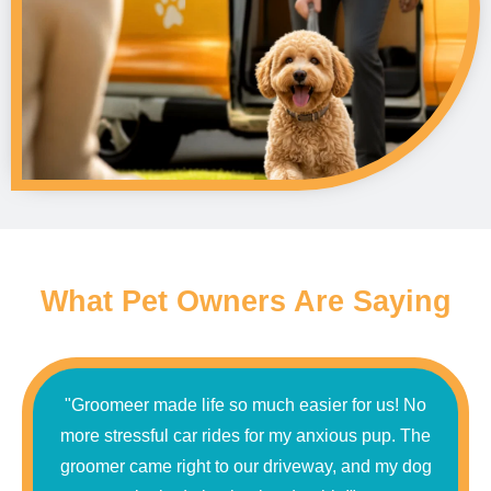
What Pet Owners Are Saying
"Groomeer made life so much easier for us! No
more stressful car rides for my anxious pup. The
groomer came right to our driveway, and my dog