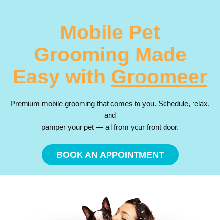
Mobile Pet
Grooming Made
Easy with
Groomeer
Premium mobile grooming that comes to you. Schedule, relax,
and
pamper your pet — all from your front door.
BOOK AN APPOINTMENT