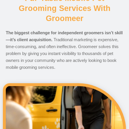
Grooming Services With
Groomeer
The biggest challenge for independent groomers isn’t skill
—it’s client acquisition.
Traditional marketing is expensive,
time-consuming, and often ineffective. Groomeer solves this
problem by giving you instant visibility to thousands of pet
owners in your community who are actively looking to book
mobile grooming services.