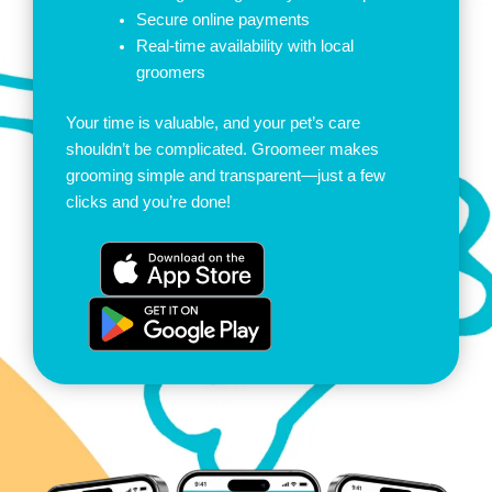
Secure online payments
Real-time availability with local
groomers
Your time is valuable, and your pet’s care
shouldn’t be complicated. Groomeer makes
grooming simple and transparent—just a few
clicks and you’re done!