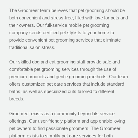
The Groomeer team believes that pet grooming should be
both convenient and stress-free, filled with love for pets and
their owners. Our full-service mobile pet grooming
company sends certified pet stylists to your home to
provide convenient pet grooming services that eliminate
traditional salon stress.
Our skilled dog and cat grooming staff provide safe and
comfortable pet grooming services through the use of
premium products and gentle grooming methods. Our team
offers customized pet care services that include standard
baths, as well as specialized cuts tailored to different
breeds.
Groomeer exists as a community beyond its service
offerings. Our user-friendly platform and app enable loving
pet owners to find passionate groomers. The Groomeer
platform exists to simplify pet care services for both