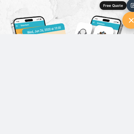
Free Quote