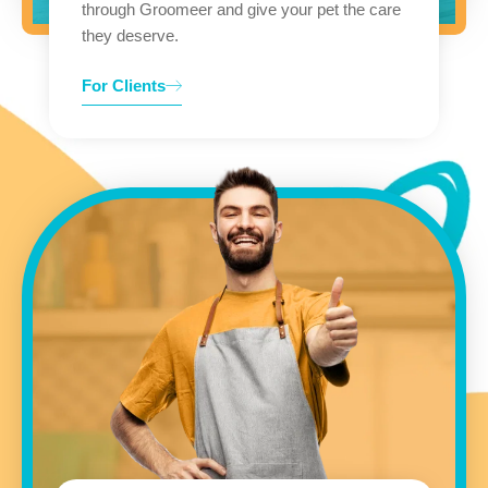
through Groomeer and give your pet the care
they deserve.
For Clients