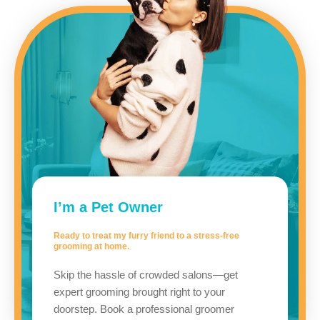
I’m a Pet Owner
Ready to treat my furry friend to a stress-free
grooming at home.
Skip the hassle of crowded salons—get
expert grooming brought right to your
doorstep. Book a professional groomer