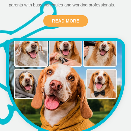
parents with busy schedules and working professionals.
READ MORE