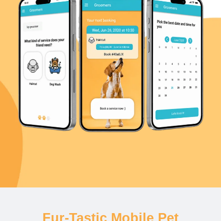
Fur-Tastic Mobile Pet