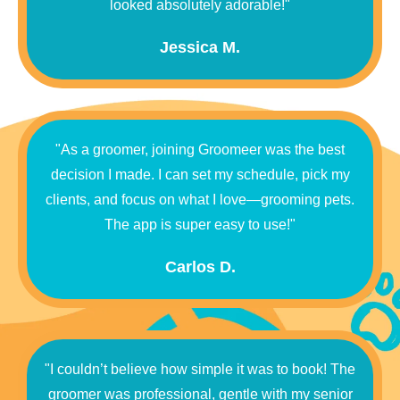
looked absolutely adorable!"
Jessica M.
"As a groomer, joining Groomeer was the best
decision I made. I can set my schedule, pick my
clients, and focus on what I love—grooming pets.
The app is super easy to use!"
Carlos D.
"I couldn’t believe how simple it was to book! The
groomer was professional, gentle with my senior