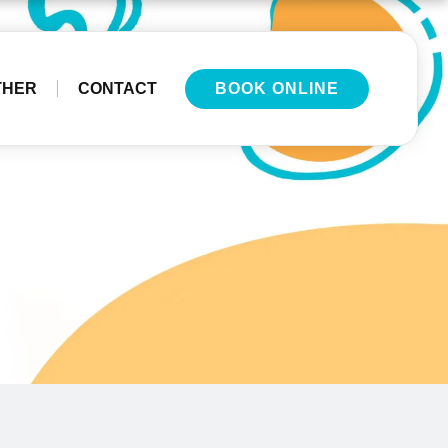
THER
CONTACT
BOOK ONLINE
e