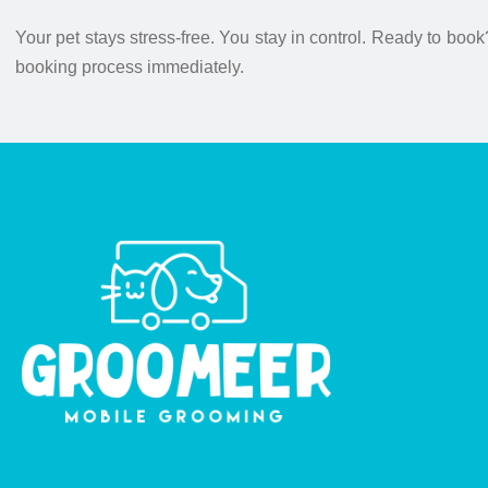
Your pet stays stress-free. You stay in control. Ready to book
booking process immediately.