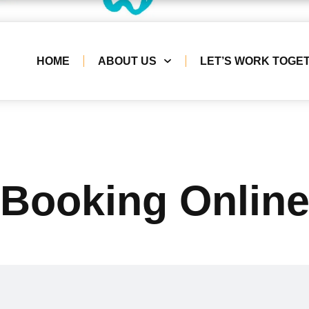
HOME
ABOUT US
LET’S WORK TOGE
Booking Onlin