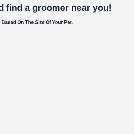
 find a groomer near you!
re Based On The Size Of Your Pet.