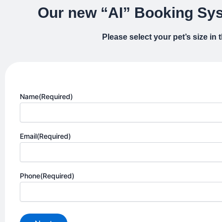
Our new “AI” Booking Sys
Please select your pet’s size in
Name
(Required)
Email
(Required)
Phone
(Required)