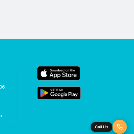
06,
m
Call Us