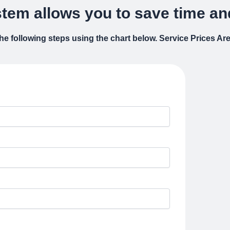
tem allows you to save time and
 the following steps using the chart below. Service Prices A