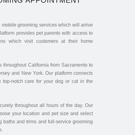
OMING APPOINTMENT
mobile grooming services which will arrive
platform provides pet parents with access to
s which visit customers at their home
s throughout California from Sacramento to
ersey and New York. Our platform connects
 top-notch care for your dog or cat in the
rely throughout all hours of the day. Our
oose your location and pet size and select
 baths and trims and full-service grooming
e.