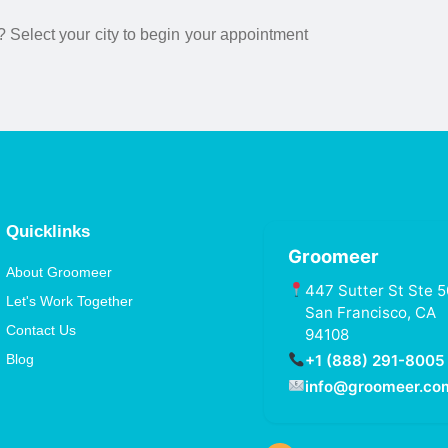
? Select your city to begin your appointment
Quicklinks
Groomeer
About Groomeer
447 Sutter St Ste 5
Let's Work Together
San Francisco, CA
Contact Us
94108
+1 (888) 291-8005
Blog
info@groomeer.co