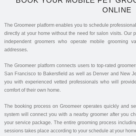
BOOK YOUR MOBILE PET GRO
ONLINE
The Groomeer platform enables you to schedule professional 
directly at your home without the need for salon visits. Our 
independent groomers who operate mobile grooming van
addresses.
The Groomeer platform connects users to top-rated groomer
San Francisco to Bakersfield as well as Denver and New J
you with experienced vetted professionals who will provide
comfort of their own home.
The booking process on Groomeer operates quickly and secu
system will connect you with a nearby groomer after you ch
your service package. The entire grooming process including
sessions takes place according to your schedule at your hom