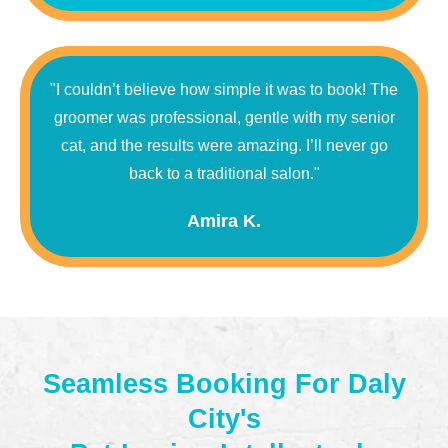
"I couldn’t believe how simple it was to book! The
groomer was professional, gentle with my senior
cat, and the results were amazing. I’ll never go
back to a traditional salon."
Amira K.
Seamless Booking For Daly
City's