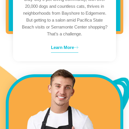
20,000 dogs and countless cats, thrives in
neighborhoods from Bayshore to Edgemere.
But getting to a salon amid Pacifica State
Beach visits or Serramonte Center shopping?
That’s a challenge.
Learn More