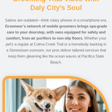
Daly City's Soul
Salons are outdated—think rotary phones in a smartphone era.
Groomeer’s network of mobile groomers brings spa-grade
care to your doorstep, with vans equipped for safety and
comfort, from air purifiers to non-slip floors.
Whether your
pet’s a regular at Colma Creek Trail or a homebody basking in
a Stonestown sunroom, our pros deliver tailored services that
keep them gleaming like the ocean waves at Pacifica State
Beach.