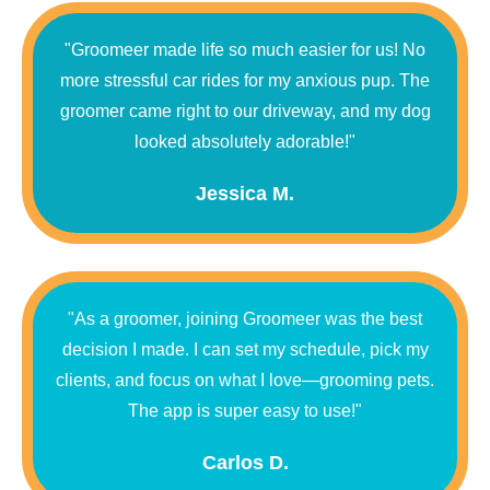
"Groomeer made life so much easier for us! No
more stressful car rides for my anxious pup. The
groomer came right to our driveway, and my dog
looked absolutely adorable!"
Jessica M.
"As a groomer, joining Groomeer was the best
decision I made. I can set my schedule, pick my
clients, and focus on what I love—grooming pets.
The app is super easy to use!"
Carlos D.