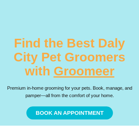
Find the Best Daly
City Pet Groomers
with
Groomeer
Premium in-home grooming for your pets. Book, manage, and
pamper—all from the comfort of your home.
BOOK AN APPOINTMENT