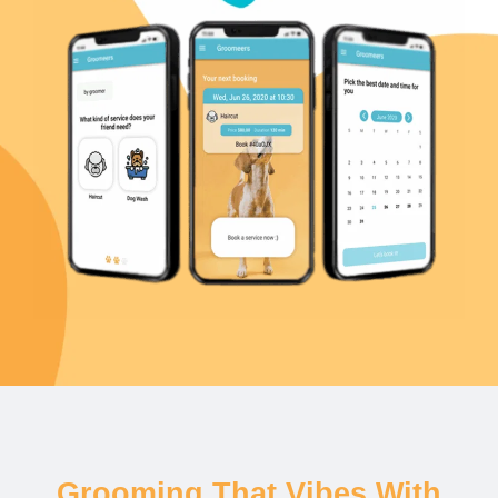
Grooming That Vibes With