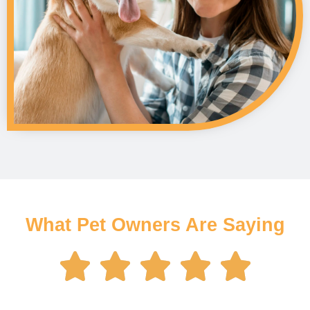
What Pet Owners Are Saying