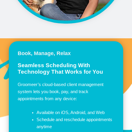
Book, Manage, Relax
Seamless Scheduling With
Technology That Works for You
Groomeer’s cloud-based client management
system lets you book, pay, and track
appointments from any device:
Available on iOS, Android, and Web
Schedule and reschedule appointments
anytime