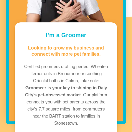
I’m a Groomer
Looking to grow my business and
connect with more pet families.
Certified groomers crafting perfect Wheaten
Terrier cuts in Broadmoor or soothing
Oriental baths in Colma, take note:
Groomeer is your key to shining in Daly
City’s pet-obsessed market.
Our platform
connects you with pet parents across the
city’s 7.7 square miles, from commuters
near the BART station to families in
Stonestown.