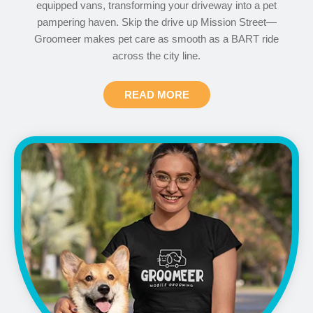
equipped vans, transforming your driveway into a pet
pampering haven. Skip the drive up Mission Street—
Groomeer makes pet care as smooth as a BART ride
across the city line.
READ MORE