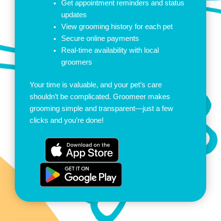
Get appointment reminders and status
updates
View grooming history for each pet
Secure online payments
Real-time availability with local
groomers
Your time is valuable, and your pet’s care
shouldn’t be complicated. Groomeer makes
grooming simple and transparent—just a few
clicks and you’re done!