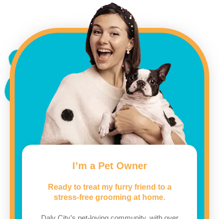
I’m a Pet Owner
Ready to treat my furry friend to a
stress-free grooming at home.
Daly City’s pet-loving community, with over