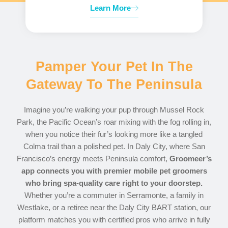
Learn More
Pamper Your Pet In The
Gateway To The Peninsula
Imagine you’re walking your pup through Mussel Rock
Park, the Pacific Ocean’s roar mixing with the fog rolling in,
when you notice their fur’s looking more like a tangled
Colma trail than a polished pet. In Daly City, where San
Francisco’s energy meets Peninsula comfort,
Groomeer’s
app connects you with premier mobile pet groomers
who bring spa-quality care right to your doorstep.
Whether you’re a commuter in Serramonte, a family in
Westlake, or a retiree near the Daly City BART station, our
platform matches you with certified pros who arrive in fully