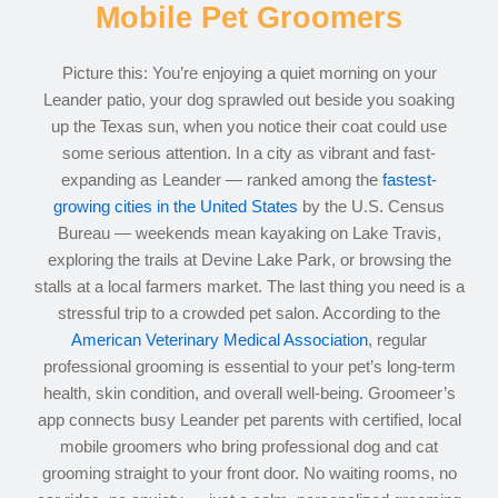
Mobile Pet Groomers
Picture this: You’re enjoying a quiet morning on your
Leander patio, your dog sprawled out beside you soaking
up the Texas sun, when you notice their coat could use
some serious attention. In a city as vibrant and fast-
expanding as Leander — ranked among the
fastest-
growing cities in the United States
by the U.S. Census
Bureau — weekends mean kayaking on Lake Travis,
exploring the trails at Devine Lake Park, or browsing the
stalls at a local farmers market. The last thing you need is a
stressful trip to a crowded pet salon. According to the
American Veterinary Medical Association
, regular
professional grooming is essential to your pet’s long-term
health, skin condition, and overall well-being. Groomeer’s
app connects busy Leander pet parents with certified, local
mobile groomers who bring professional dog and cat
grooming straight to your front door. No waiting rooms, no