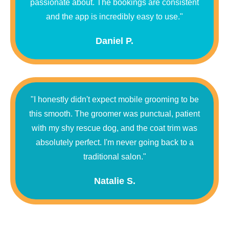
passionate about. The bookings are consistent
and the app is incredibly easy to use."
Daniel P.
"I honestly didn't expect mobile grooming to be
this smooth. The groomer was punctual, patient
with my shy rescue dog, and the coat trim was
absolutely perfect. I'm never going back to a
traditional salon."
Natalie S.