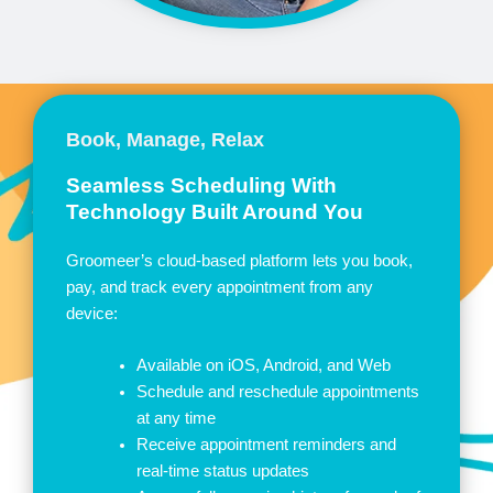
Book, Manage, Relax
Seamless Scheduling With
Technology Built Around You
Groomeer’s cloud-based platform lets you book,
pay, and track every appointment from any
device:
Available on iOS, Android, and Web
Schedule and reschedule appointments
at any time
Receive appointment reminders and
real-time status updates