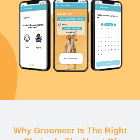
Why Groomeer Is The Right