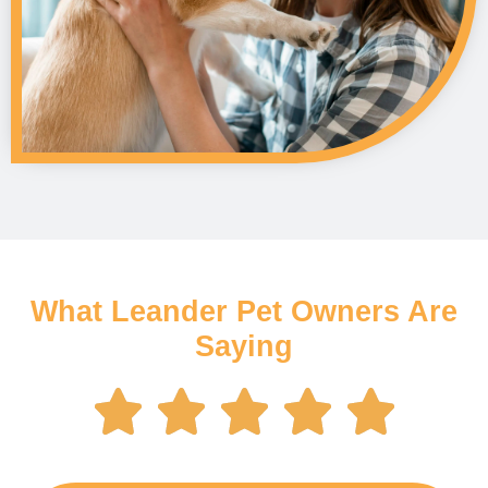
What Leander Pet Owners Are
Saying