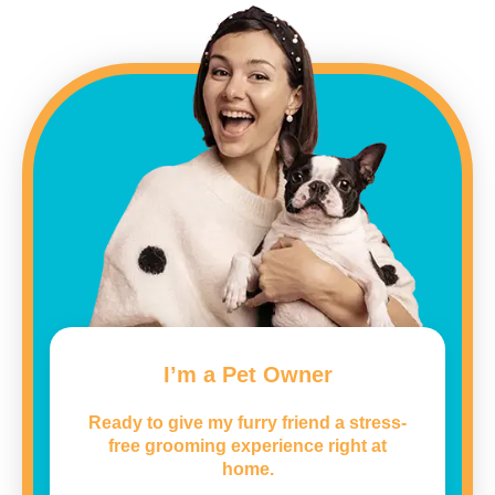
I’m a Pet Owner
Ready to give my furry friend a stress-
free grooming experience right at
home.