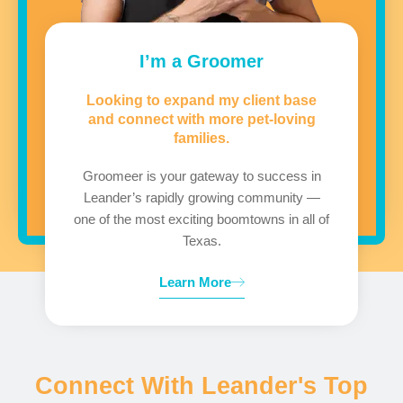
I’m a Groomer
Looking to expand my client base
and connect with more pet-loving
families.
Groomeer is your gateway to success in
Leander’s rapidly growing community —
one of the most exciting boomtowns in all of
Texas.
Learn More
Connect With Leander's Top