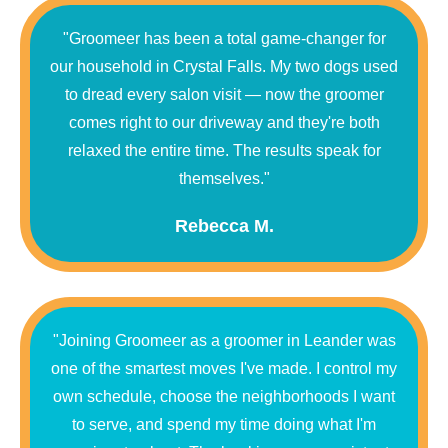
"Groomeer has been a total game-changer for
our household in Crystal Falls. My two dogs used
to dread every salon visit — now the groomer
comes right to our driveway and they're both
relaxed the entire time. The results speak for
themselves."
Rebecca M.
"Joining Groomeer as a groomer in Leander was
one of the smartest moves I've made. I control my
own schedule, choose the neighborhoods I want
to serve, and spend my time doing what I'm