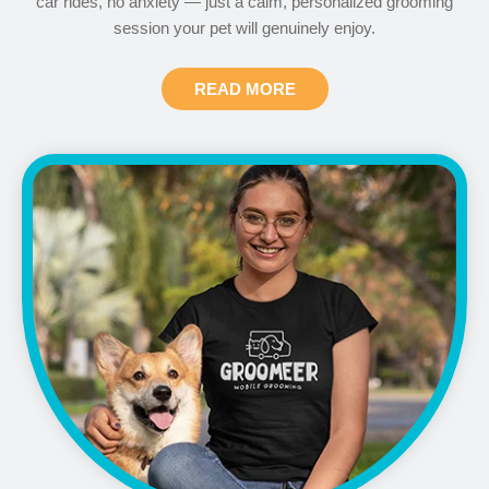
car rides, no anxiety — just a calm, personalized grooming
session your pet will genuinely enjoy.
READ MORE