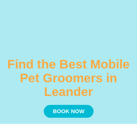
Find the Best Mobile
Pet Groomers in
Leander
BOOK NOW