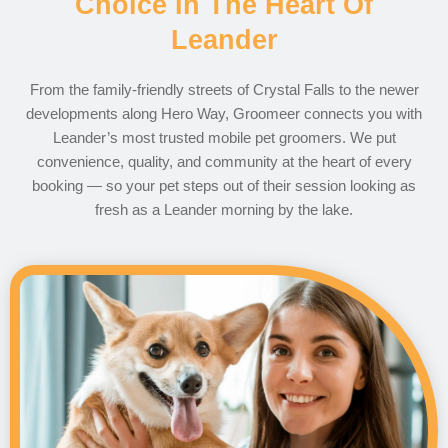
Choice In The Heart Of
Leander
From the family-friendly streets of Crystal Falls to the newer
developments along Hero Way, Groomeer connects you with
Leander’s most trusted mobile pet groomers. We put
convenience, quality, and community at the heart of every
booking — so your pet steps out of their session looking as
fresh as a Leander morning by the lake.