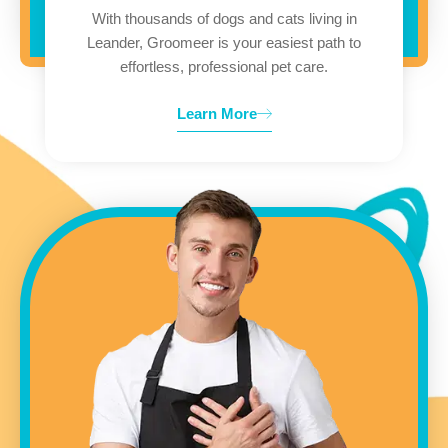
With thousands of dogs and cats living in
Leander, Groomeer is your easiest path to
effortless, professional pet care.
Learn More