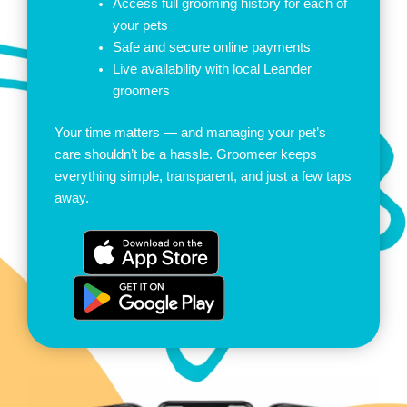
Access full grooming history for each of
your pets
Safe and secure online payments
Live availability with local Leander
groomers
Your time matters — and managing your pet’s
care shouldn’t be a hassle. Groomeer keeps
everything simple, transparent, and just a few taps
away.