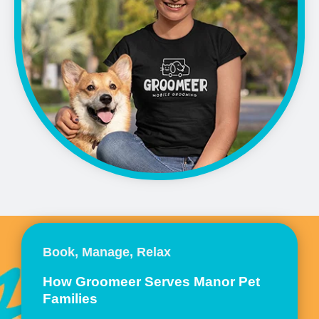
Book, Manage, Relax
How Groomeer Serves Manor Pet
Families