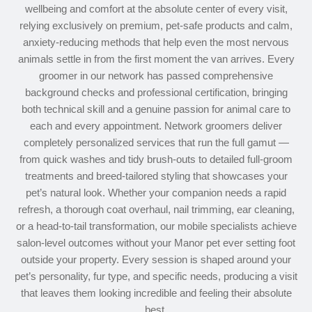
wellbeing and comfort at the absolute center of every visit,
relying exclusively on premium, pet-safe products and calm,
anxiety-reducing methods that help even the most nervous
animals settle in from the first moment the van arrives. Every
groomer in our network has passed comprehensive
background checks and professional certification, bringing
both technical skill and a genuine passion for animal care to
each and every appointment. Network groomers deliver
completely personalized services that run the full gamut —
from quick washes and tidy brush-outs to detailed full-groom
treatments and breed-tailored styling that showcases your
pet’s natural look. Whether your companion needs a rapid
refresh, a thorough coat overhaul, nail trimming, ear cleaning,
or a head-to-tail transformation, our mobile specialists achieve
salon-level outcomes without your Manor pet ever setting foot
outside your property. Every session is shaped around your
pet’s personality, fur type, and specific needs, producing a visit
that leaves them looking incredible and feeling their absolute
best.