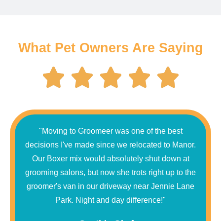
What Pet Owners Are Saying
"Moving to Groomeer was one of the best
decisions I've made since we relocated to Manor.
Our Boxer mix would absolutely shut down at
grooming salons, but now she trots right up to the
groomer's van in our driveway near Jennie Lane
Park. Night and day difference!"