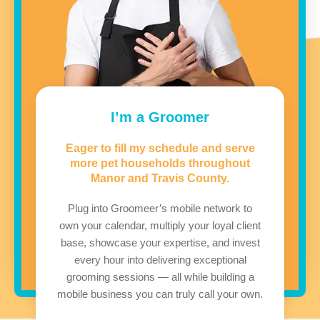
I’m a Groomer
Eager to fill my schedule and serve
more pet households throughout
Manor and Travis County.
Plug into Groomeer’s mobile network to
own your calendar, multiply your loyal client
base, showcase your expertise, and invest
every hour into delivering exceptional
grooming sessions — all while building a
mobile business you can truly call your own.