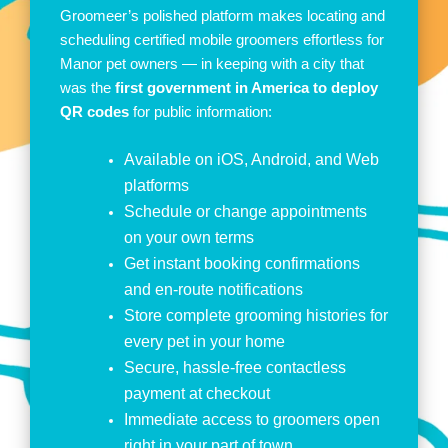
Groomeer’s polished platform makes locating and
scheduling certified mobile groomers effortless for
Manor pet owners — in keeping with a city that
was the
first government in America to deploy
QR codes
for public information:
Available on iOS, Android, and Web
platforms
Schedule or change appointments
on your own terms
Get instant booking confirmations
and en-route notifications
Store complete grooming histories for
every pet in your home
Secure, hassle-free contactless
payment at checkout
Immediate access to groomers open
right in your part of town