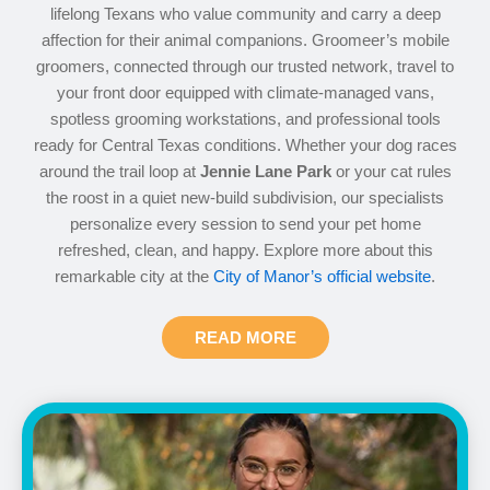
lifelong Texans who value community and carry a deep
affection for their animal companions. Groomeer’s mobile
groomers, connected through our trusted network, travel to
your front door equipped with climate-managed vans,
spotless grooming workstations, and professional tools
ready for Central Texas conditions. Whether your dog races
around the trail loop at
Jennie Lane Park
or your cat rules
the roost in a quiet new-build subdivision, our specialists
personalize every session to send your pet home
refreshed, clean, and happy. Explore more about this
remarkable city at the
City of Manor’s official website
.
READ MORE