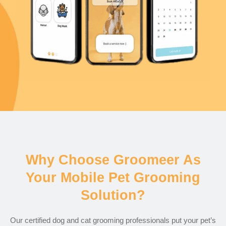
Why Choose Groomeer As
Your Mobile Pet Grooming
Solution?
Our certified dog and cat grooming professionals put your pet’s