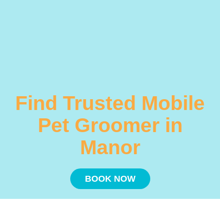
Find Trusted Mobile
Pet Groomer in
Manor
BOOK NOW