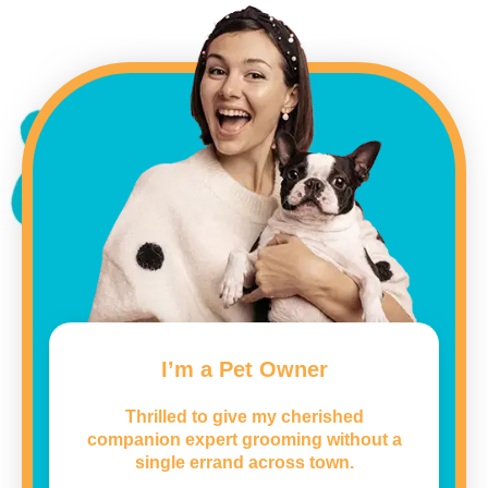
I’m a Pet Owner
Thrilled to give my cherished
companion expert grooming without a
single errand across town.