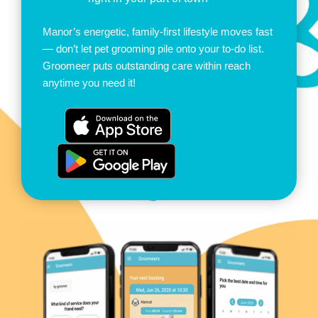
Manor’s energetic, family-first lifestyle moves fast
— don’t let pet grooming pile onto your to-do list.
Groomeer puts outstanding care within reach
anytime you need it!