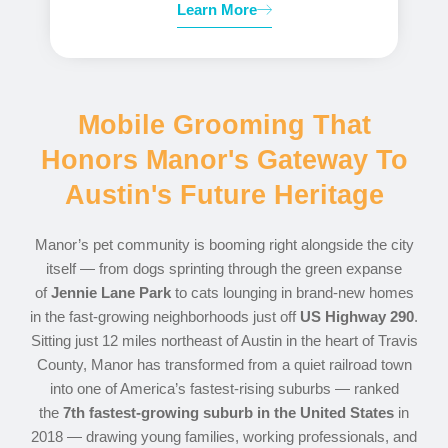
Learn More
Mobile Grooming That
Honors Manor's Gateway To
Austin's Future Heritage
Manor’s pet community is booming right alongside the city
itself — from dogs sprinting through the green expanse
of
Jennie Lane Park
to cats lounging in brand-new homes
in the fast-growing neighborhoods just off
US Highway 290
.
Sitting just 12 miles northeast of Austin in the heart of Travis
County, Manor has transformed from a quiet railroad town
into one of America’s fastest-rising suburbs — ranked
the
7th fastest-growing suburb in the United States
in
2018 — drawing young families, working professionals, and