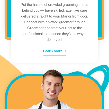
Put the hassle of crowded grooming shops
behind you — have skilled, attentive care
delivered straight to your Manor front door.
Connect with a vetted groomer through
Groomeer and treat your pet to the
professional experience they’ve always
deserved.
Learn More